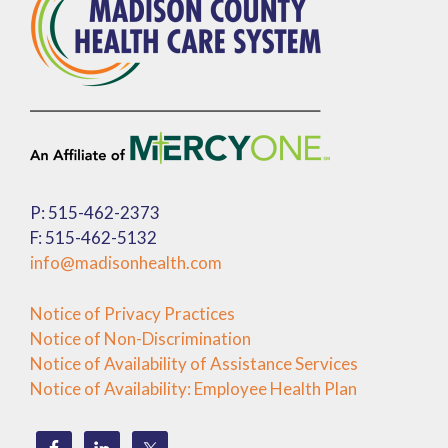
P: 515-462-2373
F: 515-462-5132
info@madisonhealth.com
Notice of Privacy Practices
Notice of Non-Discrimination
Notice of Availability of Assistance Services
Notice of Availability: Employee Health Plan