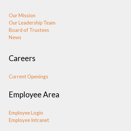
Our Mission
Our Leadership Team
Board of Trustees
News
Careers
Current Openings
Employee Area
Employee Login
Employee Intranet