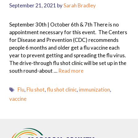
September 21, 2021
by
Sarah Bradley
September 30th | October 6th & 7th There is no
appointment necessary for this event. The Centers
for Disease and Prevention (CDC) recommends
people 6 months and older get a flu vaccine each
year to prevent getting and spreading the flu virus.
The drive-through flu shot clinic will be set up in the
south round-about …
Read more
Tags
Flu
,
Flu shot
,
flu shot clinic
,
immunization
,
vaccine