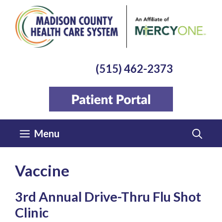
Skip
to
content
(515) 462-2373
Menu
Vaccine
3rd Annual Drive-Thru Flu Shot
Clinic