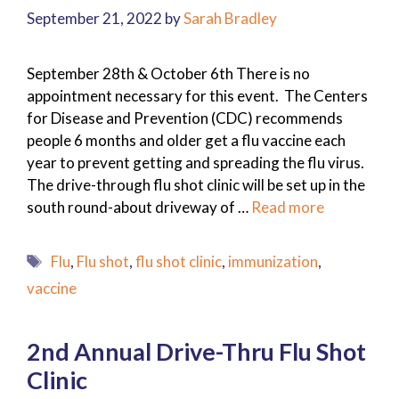
September 21, 2022
by
Sarah Bradley
September 28th & October 6th There is no
appointment necessary for this event. The Centers
for Disease and Prevention (CDC) recommends
people 6 months and older get a flu vaccine each
year to prevent getting and spreading the flu virus.
The drive-through flu shot clinic will be set up in the
south round-about driveway of …
Read more
Tags
Flu
,
Flu shot
,
flu shot clinic
,
immunization
,
vaccine
2nd Annual Drive-Thru Flu Shot
Clinic