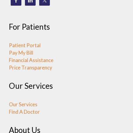
For Patients
Patient Portal
Pay My Bill
Financial Assistance
Price Transparency
Our Services
Our Services
Find A Doctor
About Us