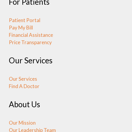
For Patients
Patient Portal
Pay My Bill
Financial Assistance
Price Transparency
Our Services
Our Services
Find A Doctor
About Us
Our Mission
Our Leadership Team