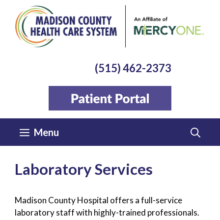
Skip
to
content
(515) 462-2373
Menu
Laboratory Services
Madison County Hospital offers a full-service
laboratory staff with highly-trained professionals.