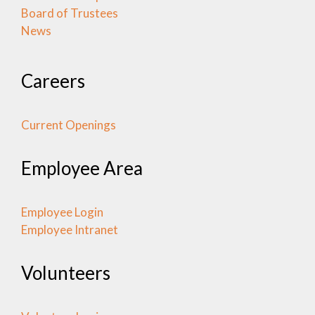
Board of Trustees
News
Careers
Current Openings
Employee Area
Employee Login
Employee Intranet
Volunteers