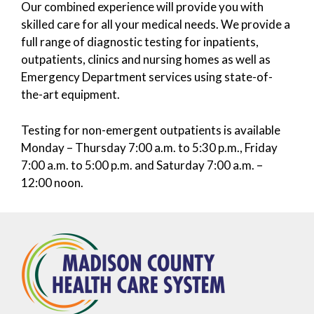
Our combined experience will provide you with
skilled care for all your medical needs. We provide a
full range of diagnostic testing for inpatients,
outpatients, clinics and nursing homes as well as
Emergency Department services using state-of-
the-art equipment.
Testing for non-emergent outpatients is available
Monday – Thursday 7:00 a.m. to 5:30 p.m., Friday
7:00 a.m. to 5:00 p.m. and Saturday 7:00 a.m. –
12:00 noon.