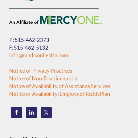
P: 515-462-2373
F: 515-462-5132
info@madisonhealth.com
Notice of Privacy Practices
Notice of Non-Discrimination
Notice of Availability of Assistance Services
Notice of Availability: Employee Health Plan