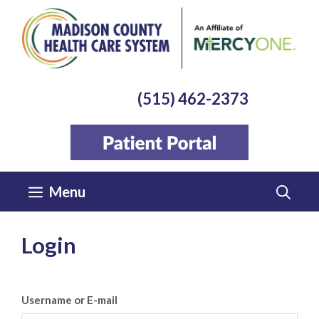
Skip
to
content
(515) 462-2373
Menu
Login
Username or E-mail