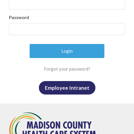
Password
Forgot your password?
Employee Intranet