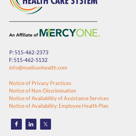
P: 515-462-2373
F: 515-462-5132
info@madisonhealth.com
Notice of Privacy Practices
Notice of Non-Discrimination
Notice of Availability of Assistance Services
Notice of Availability: Employee Health Plan