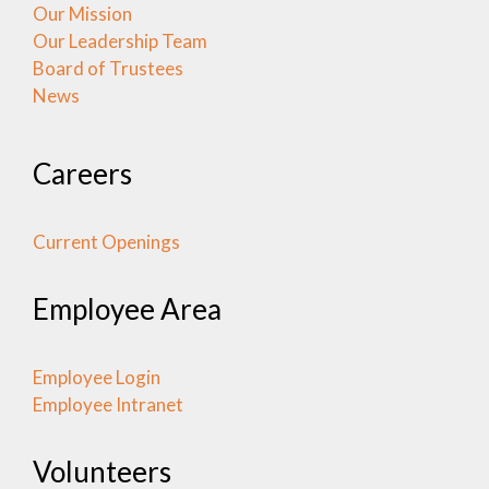
Our Mission
Our Leadership Team
Board of Trustees
News
Careers
Current Openings
Employee Area
Employee Login
Employee Intranet
Volunteers