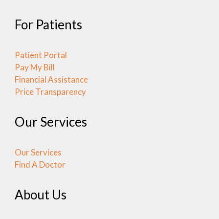
For Patients
Patient Portal
Pay My Bill
Financial Assistance
Price Transparency
Our Services
Our Services
Find A Doctor
About Us