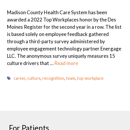
Madison County Health Care System has been
awarded a 2022 Top Workplaces honor by the Des
Moines Register for the second year in a row. The list
is based solely on employee feedback gathered
through a third-party survey administered by
employee engagement technology partner Energage
LLC. The anonymous survey uniquely measures 15
culture drivers that …
Read more
Tags
career
,
culture
,
recognition
,
team
,
top workplace
For Patients