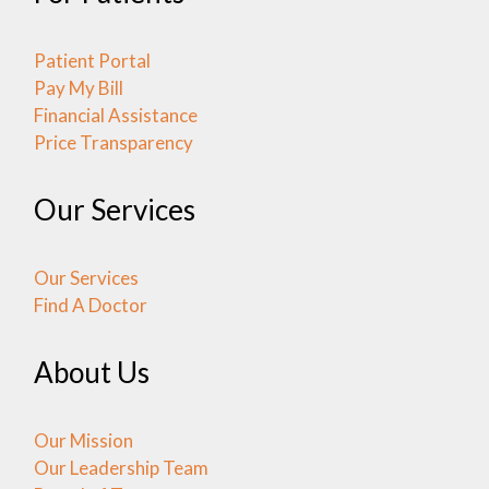
Patient Portal
Pay My Bill
Financial Assistance
Price Transparency
Our Services
Our Services
Find A Doctor
About Us
Our Mission
Our Leadership Team