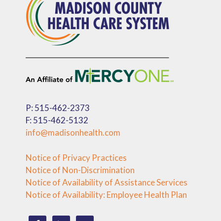
P: 515-462-2373
F: 515-462-5132
info@madisonhealth.com
Notice of Privacy Practices
Notice of Non-Discrimination
Notice of Availability of Assistance Services
Notice of Availability: Employee Health Plan