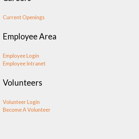
Current Openings
Employee Area
Employee Login
Employee Intranet
Volunteers
Volunteer Login
Become A Volunteer