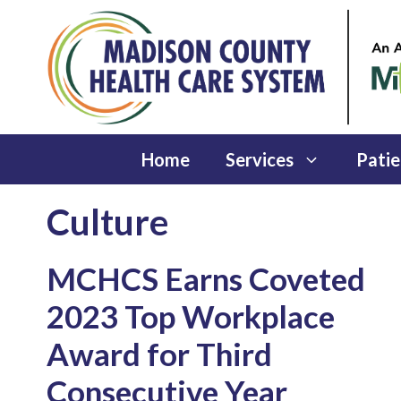
Skip
to
content
Home
Services
Patie
Culture
MCHCS Earns Coveted
2023 Top Workplace
Award for Third
Consecutive Year