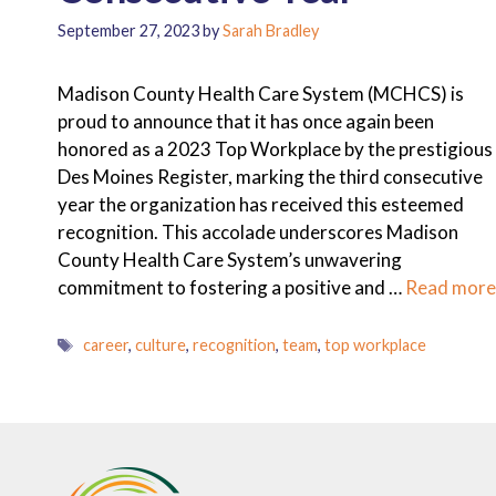
September 27, 2023
by
Sarah Bradley
Madison County Health Care System (MCHCS) is
proud to announce that it has once again been
honored as a 2023 Top Workplace by the prestigious
Des Moines Register, marking the third consecutive
year the organization has received this esteemed
recognition. This accolade underscores Madison
County Health Care System’s unwavering
commitment to fostering a positive and …
Read more
Tags
career
,
culture
,
recognition
,
team
,
top workplace