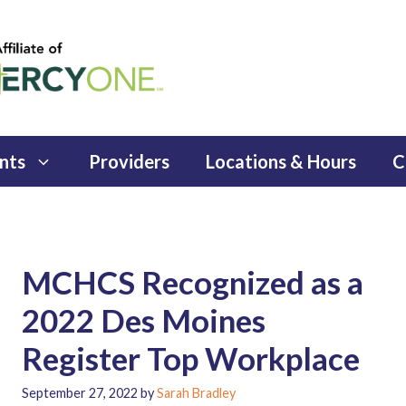
nts
Providers
Locations & Hours
C
MCHCS Recognized as a
2022 Des Moines
Register Top Workplace
September 27, 2022
by
Sarah Bradley