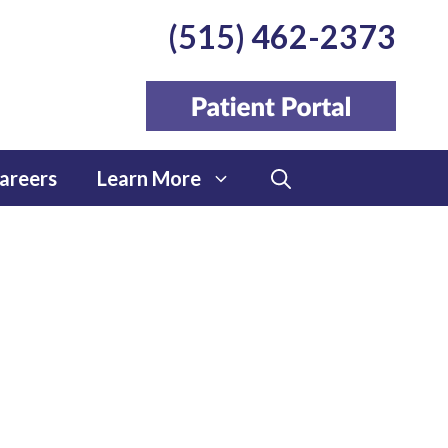
(515) 462-2373
areers
Learn More