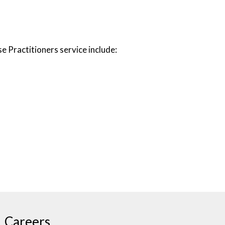
 Practitioners service include:
Careers