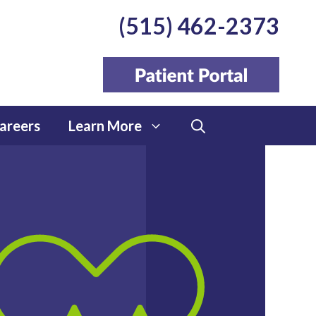
(515) 462-2373
areers
Learn More