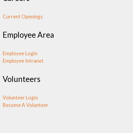
Current Openings
Employee Area
Employee Login
Employee Intranet
Volunteers
Volunteer Login
Become A Volunteer