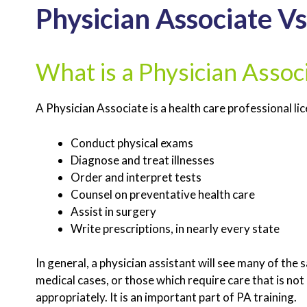
Physician Associate Vs
What is a Physician Assoc
A Physician Associate is a health care professional li
Conduct physical exams
Diagnose and treat illnesses
Order and interpret tests
Counsel on preventative health care
Assist in surgery
Write prescriptions, in nearly every state
In general, a physician assistant will see many of th
medical cases, or those which require care that is not 
appropriately. It is an important part of PA training.