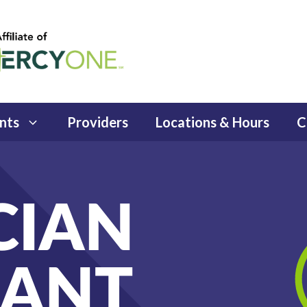
nts
Providers
Locations & Hours
C