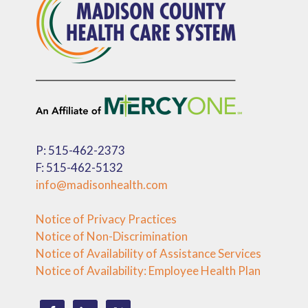
P: 515-462-2373
F: 515-462-5132
info@madisonhealth.com
Notice of Privacy Practices
Notice of Non-Discrimination
Notice of Availability of Assistance Services
Notice of Availability: Employee Health Plan