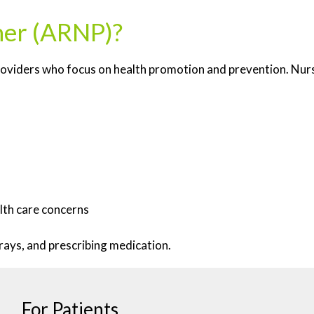
oner (ARNP)?
roviders who focus on health promotion and prevention. Nurse
lth care concerns
rays, and prescribing medication.
For Patients