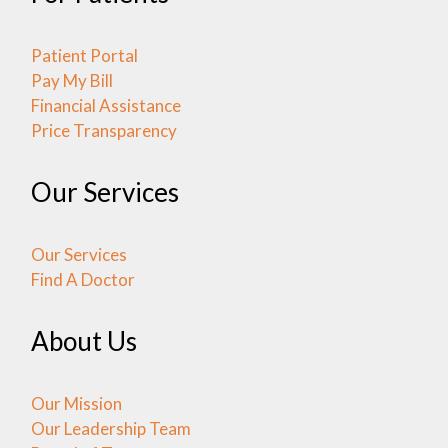
Patient Portal
Pay My Bill
Financial Assistance
Price Transparency
Our Services
Our Services
Find A Doctor
About Us
Our Mission
Our Leadership Team