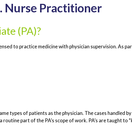
. Nurse Practitioner
iate (PA)?
censed to practice medicine with physician supervision. As par
e same types of patients as the physician. The cases handled 
a routine part of the PA’s scope of work. PA’s are taught to “