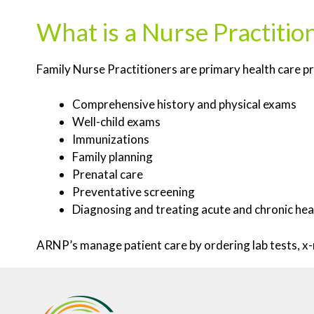
What is a Nurse Practiti
Family Nurse Practitioners are primary health care p
Comprehensive history and physical exams
Well-child exams
Immunizations
Family planning
Prenatal care
Preventative screening
Diagnosing and treating acute and chronic hea
ARNP’s manage patient care by ordering lab tests, x-