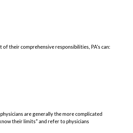
t of their comprehensive responsibilities, PA’s can:
by physicians are generally the more complicated
know their limits” and refer to physicians