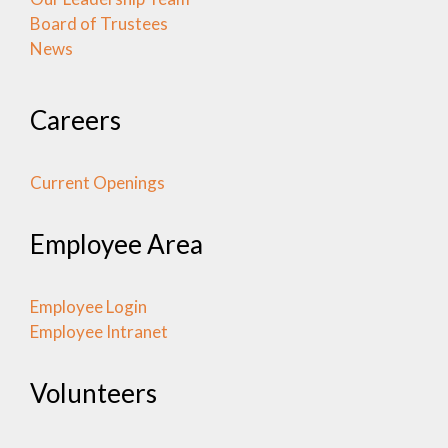
Board of Trustees
News
Careers
Current Openings
Employee Area
Employee Login
Employee Intranet
Volunteers