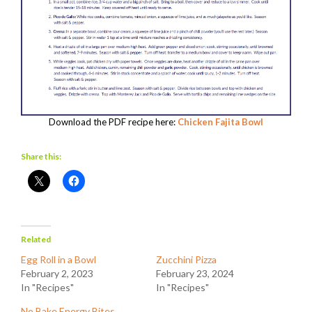
Download the PDF recipe here:
Chicken Fajita Bowl
Share this:
Related
Egg Roll in a Bowl
Zucchini Pizza
February 2, 2023
February 23, 2024
In "Recipes"
In "Recipes"
No Bake Energy Bites