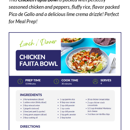
seasoned chicken and peppers, fluffy rice, flavor packed
Pico de Gallo and a delicious lime crema drizzle! Perfect
for Meal Prep!