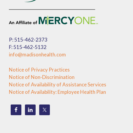
P: 515-462-2373
F: 515-462-5132
info@madisonhealth.com
Notice of Privacy Practices
Notice of Non-Discrimination
Notice of Availability of Assistance Services
Notice of Availability: Employee Health Plan