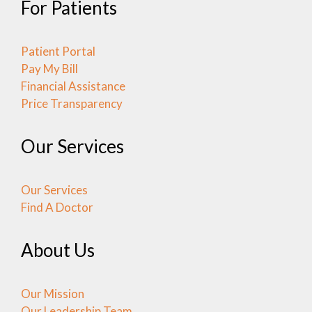
For Patients
Patient Portal
Pay My Bill
Financial Assistance
Price Transparency
Our Services
Our Services
Find A Doctor
About Us
Our Mission
Our Leadership Team