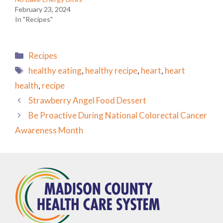
February 23, 2024
In "Recipes"
Categories
Recipes
Tags
healthy eating
,
healthy recipe
,
heart
,
heart
health
,
recipe
Strawberry Angel Food Dessert
Be Proactive During National Colorectal Cancer
Awareness Month