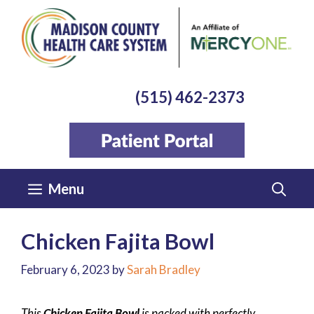
Skip
to
content
(515) 462-2373
Menu
Chicken Fajita Bowl
February 6, 2023
by
Sarah Bradley
This
Chicken Fajita Bowl
is packed with perfectly