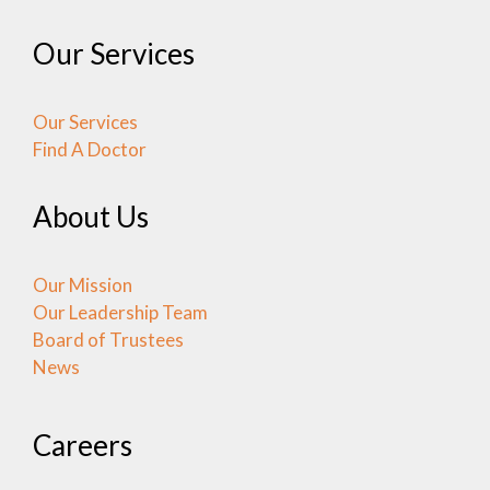
Our Services
Our Services
Find A Doctor
About Us
Our Mission
Our Leadership Team
Board of Trustees
News
Careers