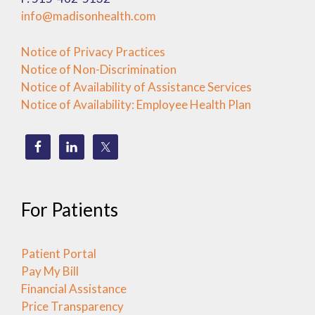
info@madisonhealth.com
Notice of Privacy Practices
Notice of Non-Discrimination
Notice of Availability of Assistance Services
Notice of Availability: Employee Health Plan
For Patients
Patient Portal
Pay My Bill
Financial Assistance
Price Transparency