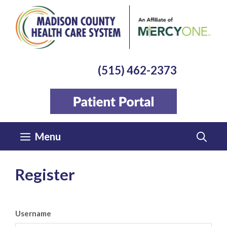
Skip
to
content
(515) 462-2373
Menu
Register
Username