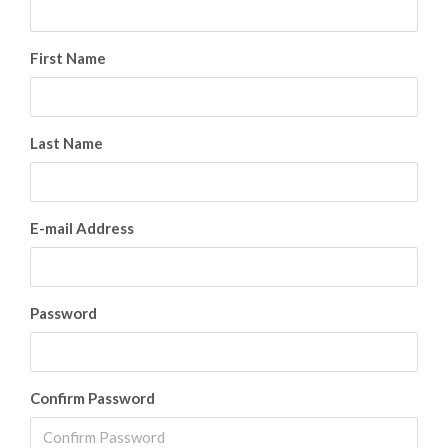
First Name
Last Name
E-mail Address
Password
Confirm Password