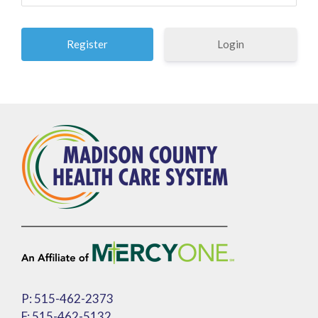
Login
P: 515-462-2373
F: 515-462-5132