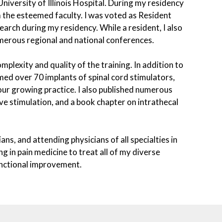
niversity of Illinois Hospital. During my residency
m the esteemed faculty. I was voted as Resident
search during my residency. While a resident, I also
merous regional and national conferences.
mplexity and quality of the training. In addition to
rmed over 70 implants of spinal cord stimulators,
our growing practice. I also published numerous
rve stimulation, and a book chapter on intrathecal
ans, and attending physicians of all specialties in
g in pain medicine to treat all of my diverse
functional improvement.