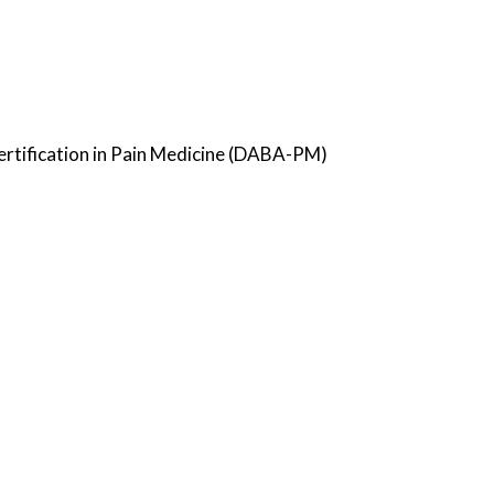
ertification in Pain Medicine (DABA-PM)