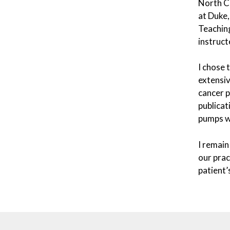
North Ca
at Duke,
Teaching
instruct
I chose 
extensiv
cancer p
publicat
pumps wh
I remain
our prac
patient’