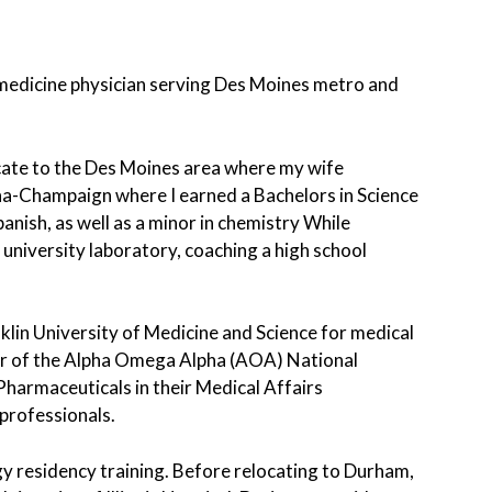
n medicine physician serving Des Moines metro and
locate to the Des Moines area where my wife
ana-Champaign where I earned a Bachelors in Science
panish, as well as a minor in chemistry While
 university laboratory, coaching a high school
klin University of Medicine and Science for medical
er of the Alpha Omega Alpha (AOA) National
Pharmaceuticals in their Medical Affairs
professionals.
y residency training. Before relocating to Durham,