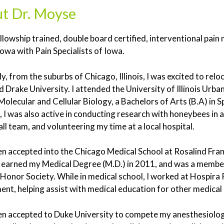
t Dr. Moyse
ellowship trained, double board certified, interventional pai
Iowa with Pain Specialists of Iowa.
ly, from the suburbs of Chicago, Illinois, I was excited to re
 Drake University. I attended the University of Illinois Urb
n Molecular and Cellular Biology, a Bachelors of Arts (B.A) in S
, I was also active in conducting research with honeybees in a
ll team, and volunteering my time at a local hospital.
en accepted into the Chicago Medical School at Rosalind Fran
 I earned my Medical Degree (M.D.) in 2011, and was a memb
Honor Society. While in medical school, I worked at Hospira 
nt, helping assist with medical education for other medical 
en accepted to Duke University to compete my anesthesiolog