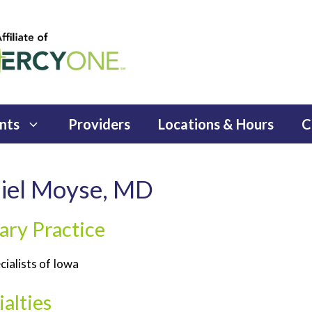
nts
Providers
Locations & Hours
C
iel Moyse, MD
ary Practice
cialists of Iowa
alties