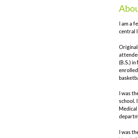
Abou
I am a f
central 
Original
attended
(B.S.) i
enrolled
basketba
I was th
school.
Medical 
departme
I was th