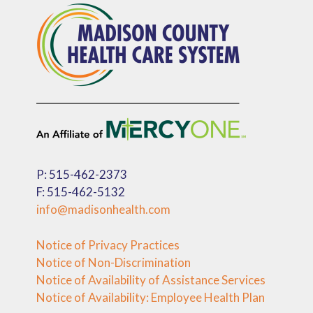
P: 515-462-2373
F: 515-462-5132
info@madisonhealth.com
Notice of Privacy Practices
Notice of Non-Discrimination
Notice of Availability of Assistance Services
Notice of Availability: Employee Health Plan