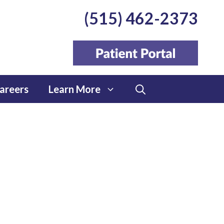
(515) 462-2373
areers
Learn More