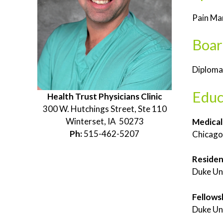
Pain M
Boar
Diplomat
Educ
Health Trust Physicians Clinic
300 W. Hutchings Street, Ste 110
Winterset, IA 50273
Medical
Ph:
515-462-5207
Chicago 
Reside
Duke Un
Fellows
Duke Un