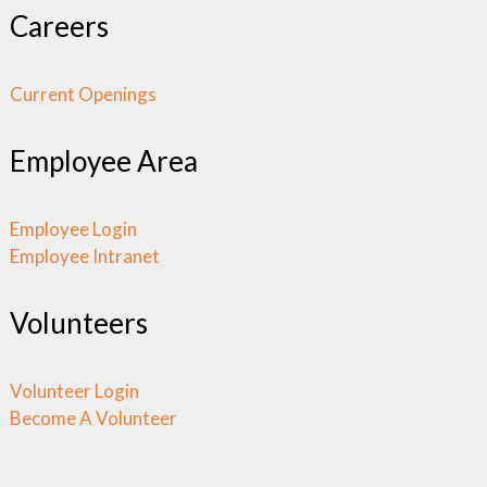
Careers
Current Openings
Employee Area
Employee Login
Employee Intranet
Volunteers
Volunteer Login
Become A Volunteer