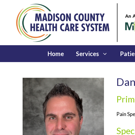
Skip
to
content
Home
Services
Patie
Dan
Prim
Pain Spe
Speci