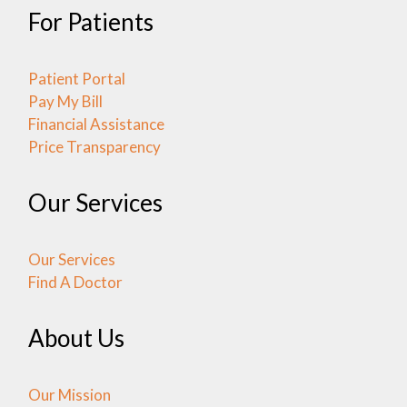
For Patients
Patient Portal
Pay My Bill
Financial Assistance
Price Transparency
Our Services
Our Services
Find A Doctor
About Us
Our Mission