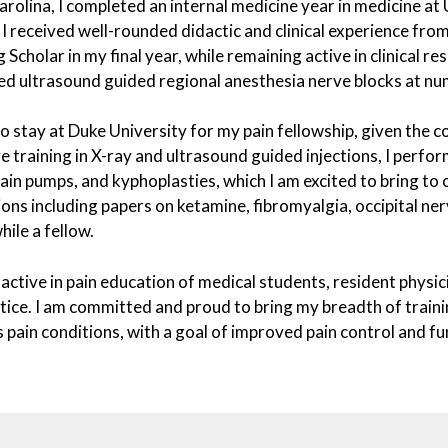
rolina, I completed an internal medicine year in medicine at U
 I received well-rounded didactic and clinical experience fro
 Scholar in my final year, while remaining active in clinical re
ed ultrasound guided regional anesthesia nerve blocks at nu
to stay at Duke University for my pain fellowship, given the co
e training in X-ray and ultrasound guided injections, I perfo
ain pumps, and kyphoplasties, which I am excited to bring to 
ions including papers on ketamine, fibromyalgia, occipital ne
ile a fellow.
 active in pain education of medical students, resident physici
tice. I am committed and proud to bring my breadth of trainin
s pain conditions, with a goal of improved pain control and 