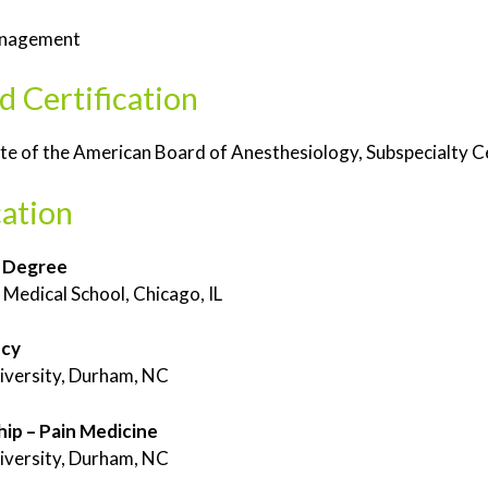
anagement
d Certification
e of the American Board of Anesthesiology, Subspecialty C
ation
 Degree
Medical School, Chicago, IL
ncy
iversity, Durham, NC
hip – Pain Medicine
iversity, Durham, NC