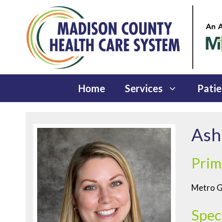
Skip
to
content
Home
Services
Patie
Ash
Prim
Metro Ge
Spec