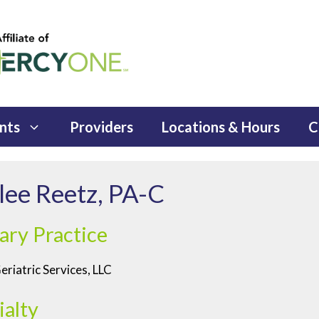
nts
Providers
Locations & Hours
C
lee Reetz, PA-C
ary Practice
riatric Services, LLC
ialty