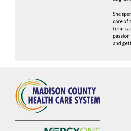
She spen
care of 
term car
passion 
and gett