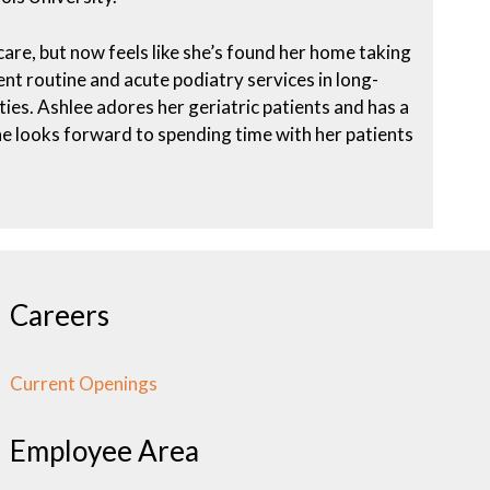
are, but now feels like she’s found her home taking
lent routine and acute podiatry services in long-
lities. Ashlee adores her geriatric patients and has a
She looks forward to spending time with her patients
Careers
Current Openings
Employee Area