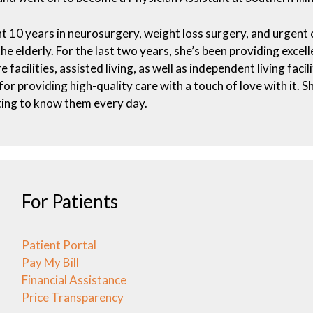
t 10 years in neurosurgery, weight loss surgery, and urgent c
the elderly. For the last two years, she’s been providing excel
e facilities, assisted living, as well as independent living faci
for providing high-quality care with a touch of love with it. 
ing to know them every day.
For Patients
Patient Portal
Pay My Bill
Financial Assistance
Price Transparency