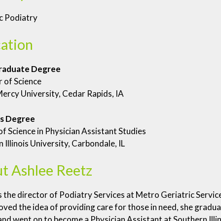
c Podiatry
ation
raduate Degree
 of Science
ercy University, Cedar Rapids, IA
s Degree
f Science in Physician Assistant Studies
 Illinois University, Carbondale, IL
t Ashlee Reetz
s the director of Podiatry Services at Metro Geriatric Servic
oved the idea of providing care for those in need, she grad
nd went on to become a Physician Assistant at Southern Illin