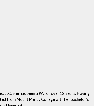
es, LLC. She has been a PA for over 12 years. Having
uated from Mount Mercy College with her bachelor’s
ois University.