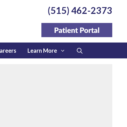
(515) 462-2373
areers
Learn More