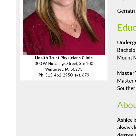
Geriatri
Educ
Underg
Bachelor
Mount M
Health Trust Physicians Clinic
300 W. Hutchings Street, Ste 100
Winterset, IA 50273
Master’
Ph:
515-462-2950, ext. 679
Master o
Southern
Abou
Ashlee i
always l
degree a