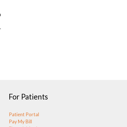
h
-
For Patients
Patient Portal
Pay My Bill