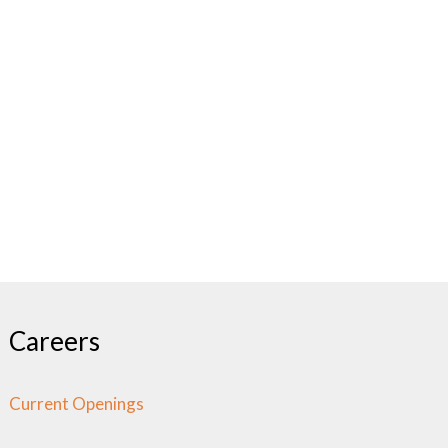
Careers
Current Openings