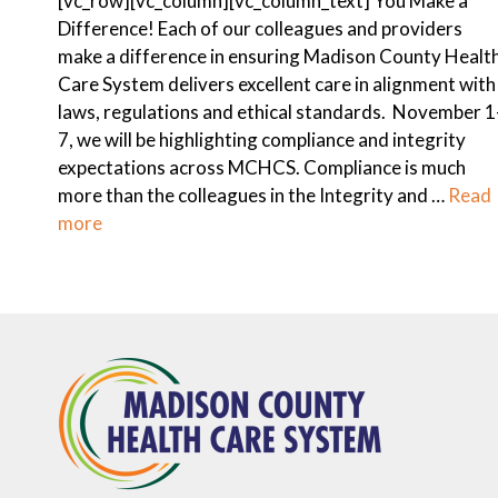
[vc_row][vc_column][vc_column_text] You Make a
Difference! Each of our colleagues and providers
make a difference in ensuring Madison County Healt
Care System delivers excellent care in alignment with
laws, regulations and ethical standards. November 1
7, we will be highlighting compliance and integrity
expectations across MCHCS. Compliance is much
more than the colleagues in the Integrity and …
Read
more