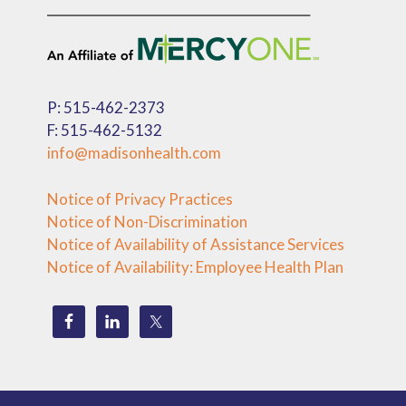
P: 515-462-2373
F: 515-462-5132
info@madisonhealth.com
Notice of Privacy Practices
Notice of Non-Discrimination
Notice of Availability of Assistance Services
Notice of Availability: Employee Health Plan