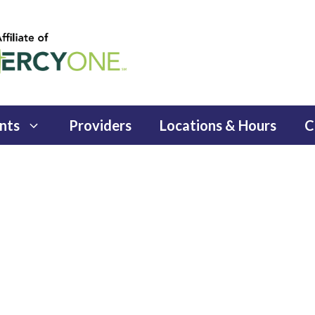
nts
Providers
Locations & Hours
C