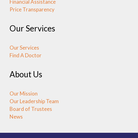
Financial Assistance
Price Transparency
Our Services
Our Services
Find A Doctor
About Us
Our Mission
Our Leadership Team
Board of Trustees
News