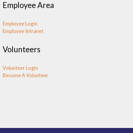
Employee Area
Employee Login
Employee Intranet
Volunteers
Volunteer Login
Become A Volunteer