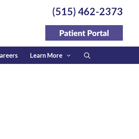
(515) 462-2373
areers
Learn More