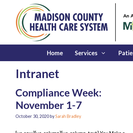
Skip
to
content
Home
Services
Patie
Intranet
Compliance Week:
November 1-7
October 30, 2020
by
Sarah Bradley