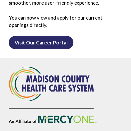
smoother, more user-friendly experience.
You can now view and apply for our current
openings directly.
Visit Our Career Portal