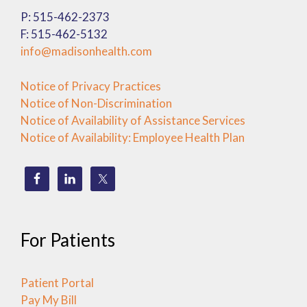
P: 515-462-2373
F: 515-462-5132
info@madisonhealth.com
Notice of Privacy Practices
Notice of Non-Discrimination
Notice of Availability of Assistance Services
Notice of Availability: Employee Health Plan
For Patients
Patient Portal
Pay My Bill