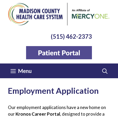
Skip
to
content
(515) 462-2373
Menu
Employment Application
Our employment applications have a new home on
our
Kronos Career Portal
, designed to provide a