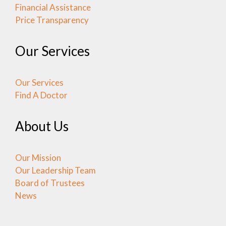
Financial Assistance
Price Transparency
Our Services
Our Services
Find A Doctor
About Us
Our Mission
Our Leadership Team
Board of Trustees
News