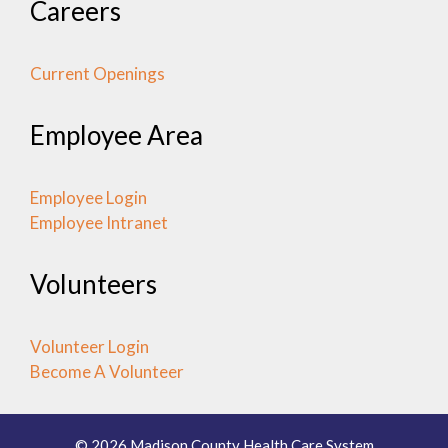
Careers
Current Openings
Employee Area
Employee Login
Employee Intranet
Volunteers
Volunteer Login
Become A Volunteer
© 2026 Madison County Health Care System